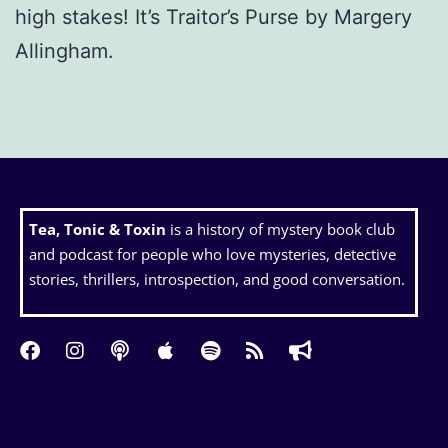
high stakes! It’s Traitor’s Purse by Margery
Allingham.
Tea, Tonic & Toxin
is a history of mystery book club
and podcast for people who love mysteries, detective
stories, thrillers, introspection, and good conversation.