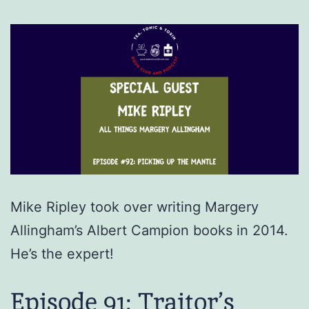
Mike Ripley took over writing Margery
Allingham’s Albert Campion books in 2014.
He’s the expert!
Episode 91: Traitor’s