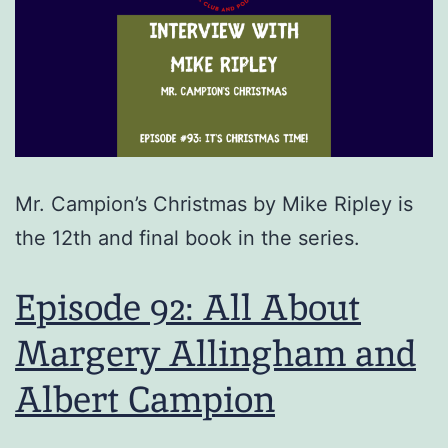
Mr. Campion’s Christmas by Mike Ripley is
the 12th and final book in the series.
Episode 92: All About
Margery Allingham and
Albert Campion