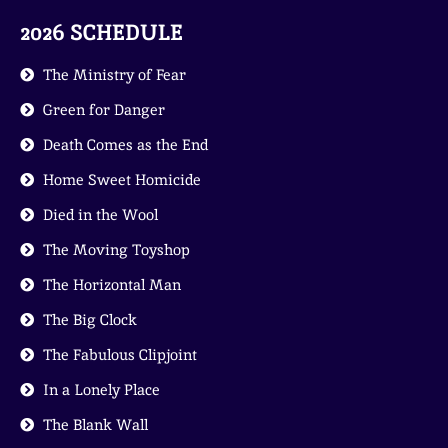
2026 SCHEDULE
The Ministry of Fear
Green for Danger
Death Comes as the End
Home Sweet Homicide
Died in the Wool
The Moving Toyshop
The Horizontal Man
The Big Clock
The Fabulous Clipjoint
In a Lonely Place
The Blank Wall