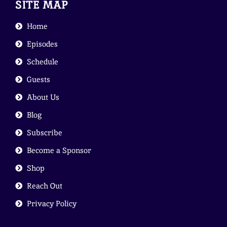
SITE MAP
Home
Episodes
Schedule
Guests
About Us
Blog
Subscribe
Become a Sponsor
Shop
Reach Out
Privacy Policy