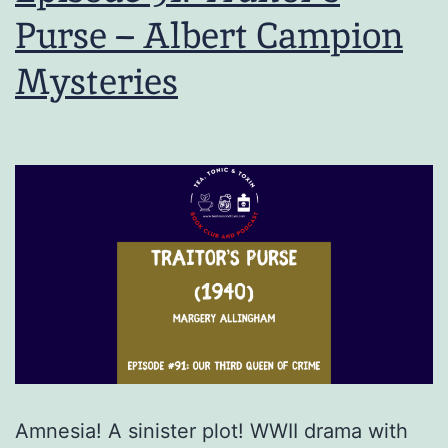
Purse – Albert Campion
Mysteries
Amnesia! A sinister plot! WWII drama with