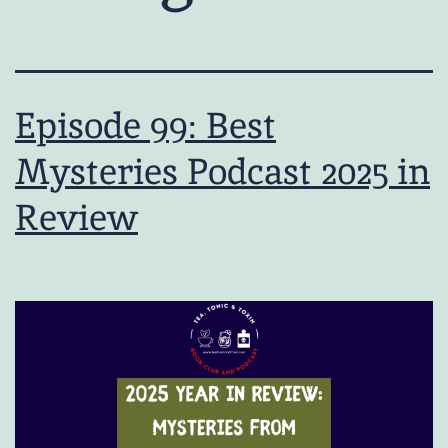
Episode 99: Best
Mysteries Podcast 2025 in
Review