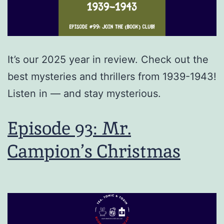
It’s our 2025 year in review. Check out the
best mysteries and thrillers from 1939-1943!
Listen in — and stay mysterious.
Episode 93: Mr.
Campion’s Christmas