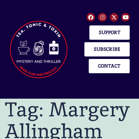
SUPPORT
SUBSCRIBE
CONTACT
Tag:
Margery
Allingham