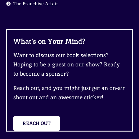
The Franchise Affair
What's on Your Mind?
Want to discuss our book selections?
Hoping to be a guest on our show? Ready
to become a sponsor?
Reach out, and you might just get an on-air
shout out and an awesome sticker!
REACH OUT