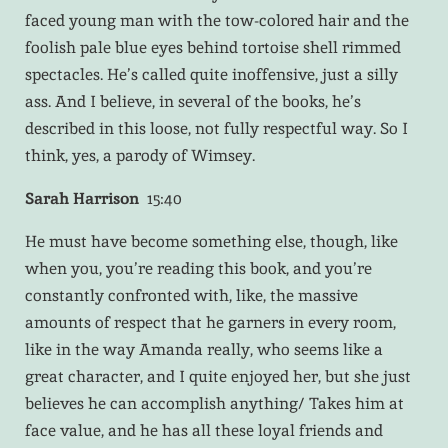
faced young man with the tow-colored hair and the
foolish pale blue eyes behind tortoise shell rimmed
spectacles. He’s called quite inoffensive, just a silly
ass. And I believe, in several of the books, he’s
described in this loose, not fully respectful way. So I
think, yes, a parody of Wimsey.
Sarah Harrison
15:40
He must have become something else, though, like
when you, you’re reading this book, and you’re
constantly confronted with, like, the massive
amounts of respect that he garners in every room,
like in the way Amanda really, who seems like a
great character, and I quite enjoyed her, but she just
believes he can accomplish anything/ Takes him at
face value, and he has all these loyal friends and