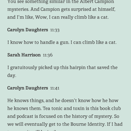
You see something similar in the Albert Campion
mysteries. And Campion gets surprised at himself,
and I’m like, Wow, I can really climb like a cat.
Carolyn Daughters
11:33
I know how to handle a gun. I can climb like a cat.
Sarah Harrison
11:36
I gratuitously picked up this hairpin that saved the
day.
Carolyn Daughters
11:41
He knows things, and he doesn’t know how he how
he knows them. Tea tonic and toxin is this book club
and podcast is focused on the history of mystery. So
we will eventually get to the Bourne Identity. If I had