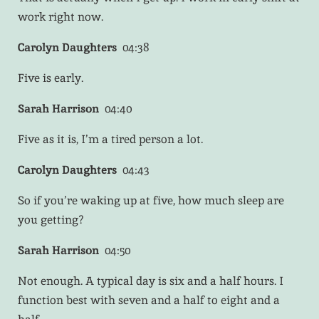
work right now.
Carolyn Daughters
04:38
Five is early.
Sarah Harrison
04:40
Five as it is, I’m a tired person a lot.
Carolyn Daughters
04:43
So if you’re waking up at five, how much sleep are
you getting?
Sarah Harrison
04:50
Not enough. A typical day is six and a half hours. I
function best with seven and a half to eight and a