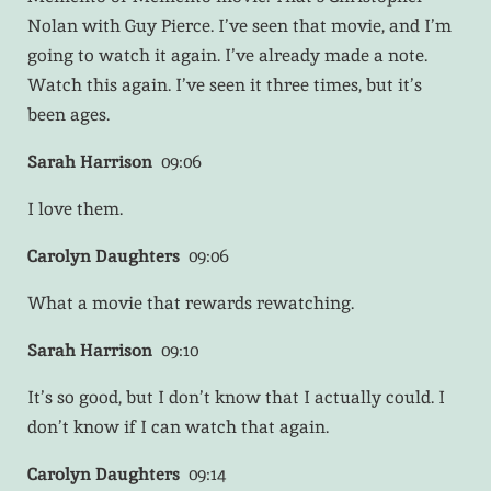
Nolan with Guy Pierce. I’ve seen that movie, and I’m
going to watch it again. I’ve already made a note.
Watch this again. I’ve seen it three times, but it’s
been ages.
Sarah Harrison
09:06
I love them.
Carolyn Daughters
09:06
What a movie that rewards rewatching.
Sarah Harrison
09:10
It’s so good, but I don’t know that I actually could. I
don’t know if I can watch that again.
Carolyn Daughters
09:14