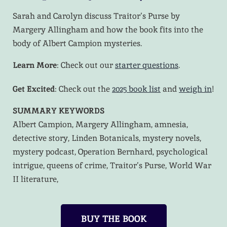
Sarah and Carolyn discuss Traitor’s Purse by
Margery Allingham and how the book fits into the
body of Albert Campion mysteries.
Learn More
: Check out our
starter questions
.
Get Excited
: Check out the
2025 book list
and
weigh in
!
SUMMARY KEYWORDS
Albert Campion, Margery Allingham, amnesia,
detective story, Linden Botanicals, mystery novels,
mystery podcast, Operation Bernhard, psychological
intrigue, queens of crime, Traitor’s Purse, World War
II literature,
BUY THE BOOK