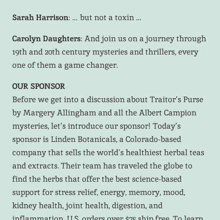
Sarah Harrison
: … but not a toxin …
Carolyn Daughters
: And join us on a journey through
19th and 20th century mysteries and thrillers, every
one of them a game changer.
OUR SPONSOR
Before we get into a discussion about Traitor’s Purse
by Margery Allingham and all the Albert Campion
mysteries, let’s introduce our sponsor! Today’s
sponsor is Linden Botanicals, a Colorado-based
company that sells the world’s healthiest herbal teas
and extracts. Their team has traveled the globe to
find the herbs that offer the best science-based
support for stress relief, energy, memory, mood,
kidney health, joint health, digestion, and
inflammation. U.S. orders over $75 ship free. To learn