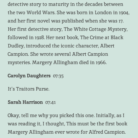
detective story to maturity in the decades between
the two World Wars. She was born in London in 1904,
and her first novel was published when she was 17.
Her first detective story, The White Cottage Mystery,
followed in 1928. Her next book, The Crime at Black
Dudley, introduced the iconic character, Albert
Campion. She wrote several Albert Campion
mysteries. Margery Allingham died in 1966.
Carolyn Daughters
07:35
It’s Traitors Purse.
Sarah Harrison
07:41
Okay, tell me why you picked this one. Initially, as I
was reading it, I thought, This must be the first book
Margery Allingham ever wrote for Alfred Campion.