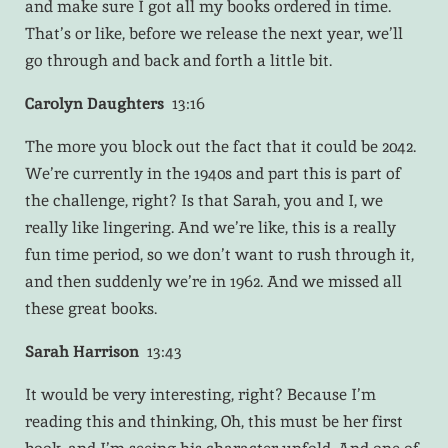
and make sure I got all my books ordered in time.
That’s or like, before we release the next year, we’ll
go through and back and forth a little bit.
Carolyn Daughters
13:16
The more you block out the fact that it could be 2042.
We’re currently in the 1940s and part this is part of
the challenge, right? Is that Sarah, you and I, we
really like lingering. And we’re like, this is a really
fun time period, so we don’t want to rush through it,
and then suddenly we’re in 1962. And we missed all
these great books.
Sarah Harrison
13:43
It would be very interesting, right? Because I’m
reading this and thinking, Oh, this must be her first