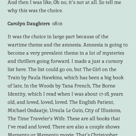
And then I was like, Oh no, it’s not at all. So tell me
why this was the choice.
Carolyn Daughters
08:01
It was the choice in large part because of the
wartime theme and the amnesia. Amnesia is going to
become a very prevalent theme in a lot of mysteries
and thrillers going forward. I made a just a cursory
list here. The list could go on, but The Girl on the
Train by Paula Hawkins, which has been a big book
of late, In the Woods by Tana French, The Borne
Identity, which I read when I was about 17-18, years
old, and loved, loved, loved. The English Patient,
Michael Ondaatje, Ursula Le Guin, City of Illusions,
The Time Traveler’s Wife. These are all books that
I’ve read and loved. There are also a couple shows
Memento or Memento movie. That’s Christopher