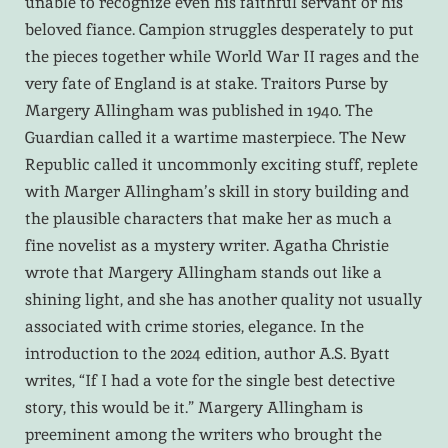
unable to recognize even his faithful servant or his
beloved fiance. Campion struggles desperately to put
the pieces together while World War II rages and the
very fate of England is at stake. Traitors Purse by
Margery Allingham was published in 1940. The
Guardian called it a wartime masterpiece. The New
Republic called it uncommonly exciting stuff, replete
with Marger Allingham’s skill in story building and
the plausible characters that make her as much a
fine novelist as a mystery writer. Agatha Christie
wrote that Margery Allingham stands out like a
shining light, and she has another quality not usually
associated with crime stories, elegance. In the
introduction to the 2024 edition, author A.S. Byatt
writes, “If I had a vote for the single best detective
story, this would be it.” Margery Allingham is
preeminent among the writers who brought the