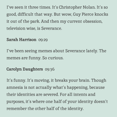
I’ve seen it three times. It’s Christopher Nolan. It’s so
good, difficult that way. But wow, Guy Pierce knocks
it out of the park. And then my current obsession,
television wise, is Severance.
Sarah Harrison
09:29
I’ve been seeing memes about Severance lately. The
memes are funny. So curious.
Carolyn Daughters
09:36
It’s funny. It’s moving, it breaks your brain. Though
amnesia is not actually what’s happening, because
their identities are severed. For all intents and
purposes, it’s where one half of your identity doesn’t
remember the other half of the identity.