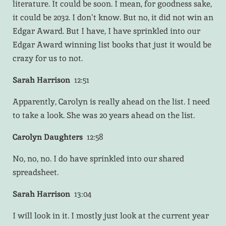
literature. It could be soon. I mean, for goodness sake,
it could be 2032. I don’t know. But no, it did not win an
Edgar Award. But I have, I have sprinkled into our
Edgar Award winning list books that just it would be
crazy for us to not.
Sarah Harrison
12:51
Apparently, Carolyn is really ahead on the list. I need
to take a look. She was 20 years ahead on the list.
Carolyn Daughters
12:58
No, no, no. I do have sprinkled into our shared
spreadsheet.
Sarah Harrison
13:04
I will look in it. I mostly just look at the current year