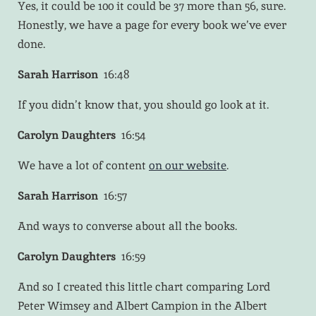
Yes, it could be 100 it could be 37 more than 56, sure.
Honestly, we have a page for every book we’ve ever
done.
Sarah Harrison
16:48
If you didn’t know that, you should go look at it.
Carolyn Daughters
16:54
We have a lot of content
on our website
.
Sarah Harrison
16:57
And ways to converse about all the books.
Carolyn Daughters
16:59
And so I created this little chart comparing Lord
Peter Wimsey and Albert Campion in the Albert