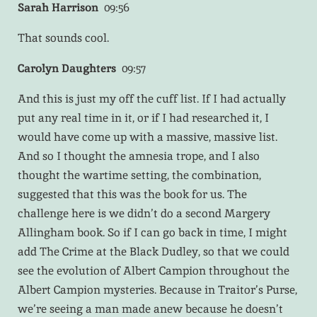
Sarah Harrison
09:56
That sounds cool.
Carolyn Daughters
09:57
And this is just my off the cuff list. If I had actually
put any real time in it, or if I had researched it, I
would have come up with a massive, massive list.
And so I thought the amnesia trope, and I also
thought the wartime setting, the combination,
suggested that this was the book for us. The
challenge here is we didn’t do a second Margery
Allingham book. So if I can go back in time, I might
add The Crime at the Black Dudley, so that we could
see the evolution of Albert Campion throughout the
Albert Campion mysteries. Because in Traitor’s Purse,
we’re seeing a man made anew because he doesn’t