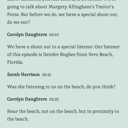
going to talk about Margery Allingham’s Traitor’s
Purse. But before we do, we have a special shout out,
do we not?
Carolyn Daughters
02:10
We have a shout out to a special listener. Our listener
of this episode is Deirdre Bugbee from Vero Beach,
Florida.
Sarah Harrison
02:21
Was she listening to us on the beach, do you think?
Carolyn Daughters
02:25
Near the beach, not on the beach, but in proximity to
the beach.