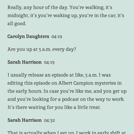
Really, any hour of the day. You’re walking, it’s
midnight, it’s you’re waking up, you’re in the car, it’s
all good.
Carolyn Daughters
04:19
Are you up at 5 a.m. every day?
Sarah Harrison
04:19
I usually release an episode at like, 5 a.m. I was
editing this episode on Albert Campion mysteries in
the early hours. In case you’re like me, and you get up
and you’re looking for a podcast on the way to work.
It’s there waiting for you like a little treat.
Sarah Harrison
04:32
That is actually when I get up. I work in early shift at