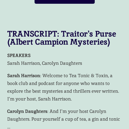
TRANSCRIPT: Traitor's Purse
(Albert Campion Mysteries)​
SPEAKERS
Sarah Harrison, Carolyn Daughters
Sarah Harrison
: Welcome to Tea Tonic & Toxin, a
book club and podcast for anyone who wants to
explore the best mysteries and thrillers ever written.
I’m your host, Sarah Harrison.
Carolyn Daughters
: And I’m your host Carolyn
Daughters. Pour yourself a cup of tea, a gin and tonic
…