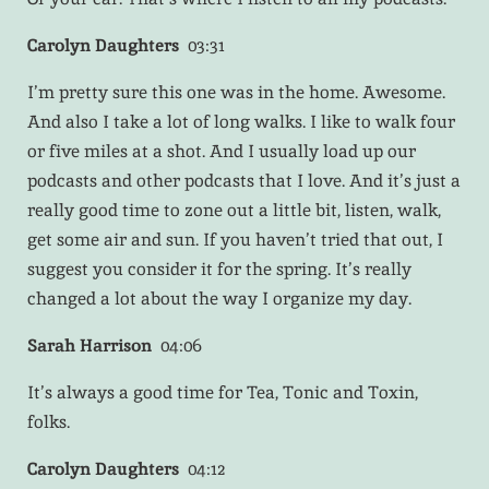
Carolyn Daughters
03:31
I’m pretty sure this one was in the home. Awesome.
And also I take a lot of long walks. I like to walk four
or five miles at a shot. And I usually load up our
podcasts and other podcasts that I love. And it’s just a
really good time to zone out a little bit, listen, walk,
get some air and sun. If you haven’t tried that out, I
suggest you consider it for the spring. It’s really
changed a lot about the way I organize my day.
Sarah Harrison
04:06
It’s always a good time for Tea, Tonic and Toxin,
folks.
Carolyn Daughters
04:12