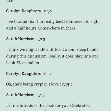
half.
Carolyn Daughters
04:58
I’ve I found that I’m really best from seven to eight
and a half hours. Somewhere in there.
Sarah Harrison
05:03
I think we might talk a little bit about sleep habits
during this discussion. Really, it does play into our
book. Sleep habits.
Carolyn Daughters
05:13
Oh, she’s being cryptic. I love cryptic.
Sarah Harrison
05:17
Let me introduce the book for you. Celebrated