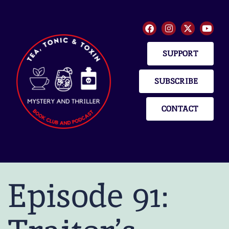
SUPPORT
SUBSCRIBE
CONTACT
Episode 91: