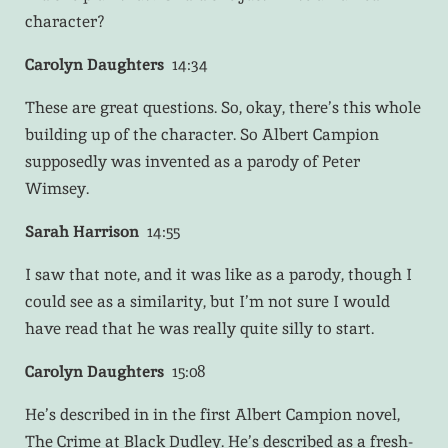
character?
Carolyn Daughters
14:34
These are great questions. So, okay, there’s this whole
building up of the character. So Albert Campion
supposedly was invented as a parody of Peter
Wimsey.
Sarah Harrison
14:55
I saw that note, and it was like as a parody, though I
could see as a similarity, but I’m not sure I would
have read that he was really quite silly to start.
Carolyn Daughters
15:08
He’s described in in the first Albert Campion novel,
The Crime at Black Dudley. He’s described as a fresh-