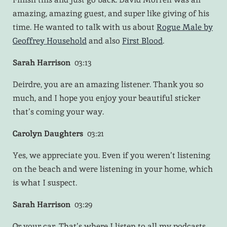
amazing, amazing guest, and super like giving of his
time. He wanted to talk with us about
Rogue Male by
Geoffrey Household
and also
First Blood
.
Sarah Harrison
03:13
Deirdre, you are an amazing listener. Thank you so
much, and I hope you enjoy your beautiful sticker
that’s coming your way.
Carolyn Daughters
03:21
Yes, we appreciate you. Even if you weren’t listening
on the beach and were listening in your home, which
is what I suspect.
Sarah Harrison
03:29
Or your car. That’s where I listen to all my podcasts.