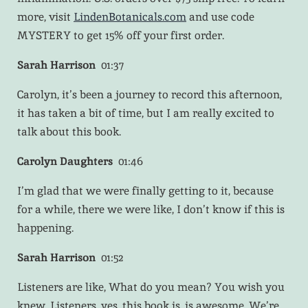
more, visit
LindenBotanicals.com
and use code
MYSTERY to get 15% off your first order.
Sarah Harrison
01:37
Carolyn, it’s been a journey to record this afternoon,
it has taken a bit of time, but I am really excited to
talk about this book.
Carolyn Daughters
01:46
I’m glad that we were finally getting to it, because
for a while, there we were like, I don’t know if this is
happening.
Sarah Harrison
01:52
Listeners are like, What do you mean? You wish you
knew. Listeners, yes, this book is, is awesome. We’re