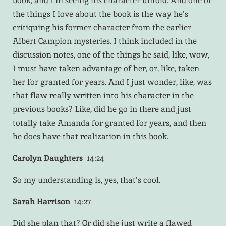
book, and I’m seeing his character unfold. And one of
the things I love about the book is the way he’s
critiquing his former character from the earlier
Albert Campion mysteries. I think included in the
discussion notes, one of the things he said, like, wow,
I must have taken advantage of her, or, like, taken
her for granted for years. And I just wonder, like, was
that flaw really written into his character in the
previous books? Like, did he go in there and just
totally take Amanda for granted for years, and then
he does have that realization in this book.
Carolyn Daughters
14:24
So my understanding is, yes, that’s cool.
Sarah Harrison
14:27
Did she plan that? Or did she just write a flawed