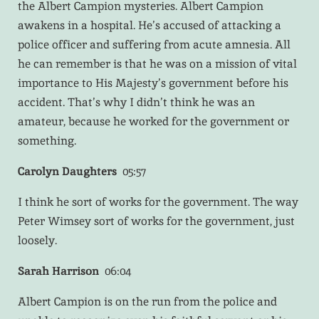
the Albert Campion mysteries. Albert Campion
awakens in a hospital. He’s accused of attacking a
police officer and suffering from acute amnesia. All
he can remember is that he was on a mission of vital
importance to His Majesty’s government before his
accident. That’s why I didn’t think he was an
amateur, because he worked for the government or
something.
Carolyn Daughters
05:57
I think he sort of works for the government. The way
Peter Wimsey sort of works for the government, just
loosely.
Sarah Harrison
06:04
Albert Campion is on the run from the police and