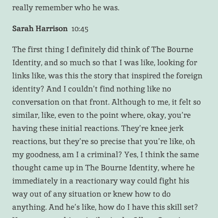
really remember who he was.
Sarah Harrison
10:45
The first thing I definitely did think of The Bourne
Identity, and so much so that I was like, looking for
links like, was this the story that inspired the foreign
identity? And I couldn’t find nothing like no
conversation on that front. Although to me, it felt so
similar, like, even to the point where, okay, you’re
having these initial reactions. They’re knee jerk
reactions, but they’re so precise that you’re like, oh
my goodness, am I a criminal? Yes, I think the same
thought came up in The Bourne Identity, where he
immediately in a reactionary way could fight his
way out of any situation or knew how to do
anything. And he’s like, how do I have this skill set?