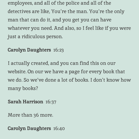
employees, and all of the police and all of the
detectives are like, You’re the man. You’re the only
man that can do it, and you get you can have
whatever you need. And also, so I feel like if you were
just a ridiculous person.
Carolyn Daughters
16:23
I actually created, and you can find this on our
website. On our we have a page for every book that
we do. So we’ve done a lot of books. I don’t know how
many books?
Sarah Harrison
16:37
More than 36 more.
Carolyn Daughters
16:40