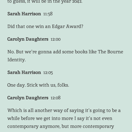
to guess, it will be in the year 2042.
Sarah Harrison
11:58
Did that one win an Edgar Award?
Carolyn Daughters
12:00
No. But we’re gonna add some books like The Bourne
Identity.
Sarah Harrison
12:05
One day. Stick with us, folks.
Carolyn Daughters
12:08
Which is all another way of saying it’s going to be a
while before we get into more I say it’s not even
contemporary anymore, but more contemporary