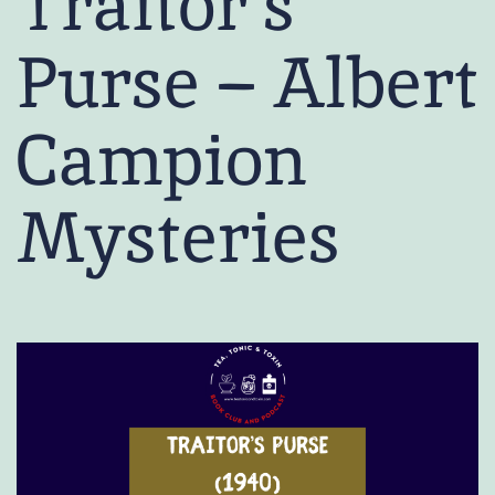
Traitor’s
Purse – Albert
Campion
Mysteries