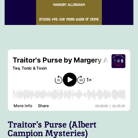
Traitor's Purse (Albert
Campion Mysteries)