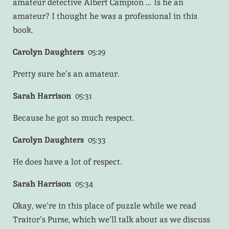
amateur detective Albert Campion … Is he an
amateur? I thought he was a professional in this
book.
Carolyn Daughters
05:29
Pretty sure he’s an amateur.
Sarah Harrison
05:31
Because he got so much respect.
Carolyn Daughters
05:33
He does have a lot of respect.
Sarah Harrison
05:34
Okay, we’re in this place of puzzle while we read
Traitor’s Purse, which we’ll talk about as we discuss