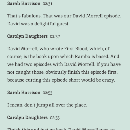
Sarah Harrison
02:31
That’s fabulous. That was our David Morrell episode.
David was a delightful guest.
Carolyn Daughters
02:37
David Morrell, who wrote First Blood, which, of
course, is the book upon which Rambo is based. And
we had two episodes with David Morrell. If you have
not caught those, obviously finish this episode first,
because cutting this episode short would be crazy.
Sarah Harrison
02:53
I mean, don’t jump all over the place.
Carolyn Daughters
02:55
Finish this and just go back. David Morrell was an