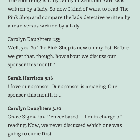
The cool thing is Lady Molly of Scotland Yard was
written by a lady. So now I kind of want to read The
Pink Shop and compare the lady detective written by
a man versus written by a lady.
Carolyn Daughters 2:55
Well, yes. So The Pink Shop is now on my list. Before
we get that, though, how about we discuss our
sponsor this month?
Sarah Harrison 3:16
I love our sponsor. Our sponsor is amazing. Our
sponsor this month is …
Carolyn Daughters 3:20
Grace Sigma is a Denver based … I’m in charge of
reading. Now, we never discussed which one was
going to come first.