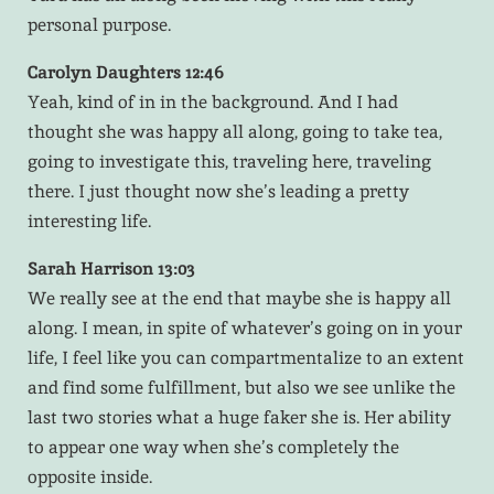
personal purpose.
Carolyn Daughters 12:46
Yeah, kind of in in the background. And I had
thought she was happy all along, going to take tea,
going to investigate this, traveling here, traveling
there. I just thought now she’s leading a pretty
interesting life.
Sarah Harrison 13:03
We really see at the end that maybe she is happy all
along. I mean, in spite of whatever’s going on in your
life, I feel like you can compartmentalize to an extent
and find some fulfillment, but also we see unlike the
last two stories what a huge faker she is. Her ability
to appear one way when she’s completely the
opposite inside.