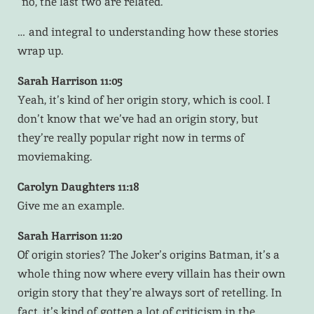
“no, the last two are related.”
… and integral to understanding how these stories
wrap up.
Sarah Harrison 11:05
Yeah, it’s kind of her origin story, which is cool. I
don’t know that we’ve had an origin story, but
they’re really popular right now in terms of
moviemaking.
Carolyn Daughters 11:18
Give me an example.
Sarah Harrison 11:20
Of origin stories? The Joker’s origins Batman, it’s a
whole thing now where every villain has their own
origin story that they’re always sort of retelling. In
fact, it’s kind of gotten a lot of criticism in the