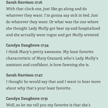
Sarah Harrison 17:16
With that clock one, just like go along and do
whatever they want. I’m gonna say sick in bed. Just
do whatever they want. Or what was the one where
she thought Lady Molly got beat up and hospitalized
and she actually went rogue and got Molly arrested.
Carolyn Daughters 17:34
I think Mary’s pretty awesome. My least favorite
characteristic of Mary Granard, who’s Lady Molly’s
assistant and confidant, is how fawning she is.
Sarah Harrison 17:47
I thought he would say that and I want to hear more
about why that’s your least favorite.
Carolyn Daughters 17:51
Well, so let me tell you my favorite is that she’s