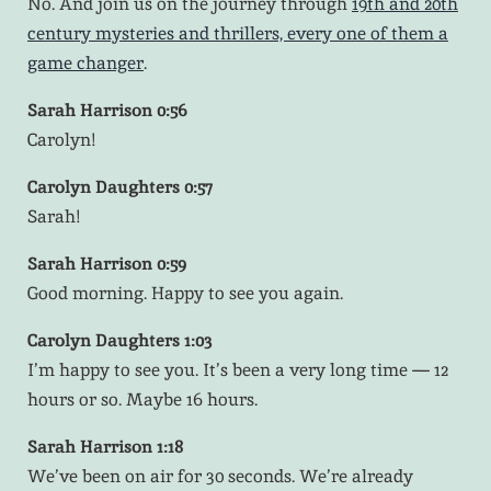
No. And join us on the journey through
19th and 20th
century mysteries and thrillers, every one of them a
game changer
.
Sarah Harrison 0:56
Carolyn!
Carolyn Daughters 0:57
Sarah!
Sarah Harrison 0:59
Good morning. Happy to see you again.
Carolyn Daughters 1:03
I’m happy to see you. It’s been a very long time — 12
hours or so. Maybe 16 hours.
Sarah Harrison 1:18
We’ve been on air for 30 seconds. We’re already