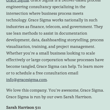
Grace Sigma
. Grace Sigma is a Denver-based process
engineering consultancy specializing in the
intersection where business process meets
technology. Grace Sigma works nationally in such
industries as finance, telecom, and government. They
use lean methods to assist in documentation
development, data, dashboarding storytelling, process
visualization, training, and project management.
Whether you’re a small business looking to scale
effectively or large corporation whose processes have
become tangled, Grace Sigma can help. To learn more
or to schedule a free consultation email
info@gracesigma.com
.
We love this company. You’re awesome, Grace Sigma.
Grace Sigma is run by our own Sarah Harrison.
Sarah Harrison 5:11