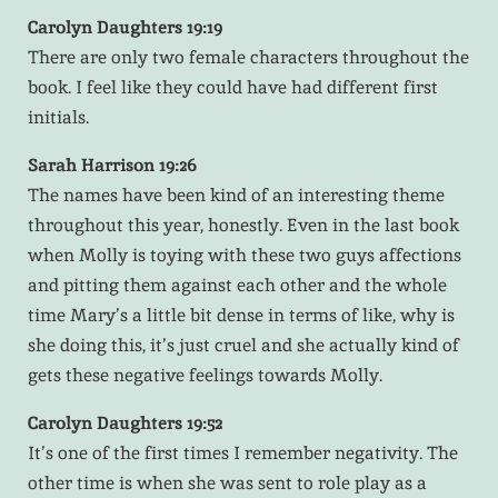
Carolyn Daughters 19:19
There are only two female characters throughout the
book. I feel like they could have had different first
initials.
Sarah Harrison 19:26
The names have been kind of an interesting theme
throughout this year, honestly. Even in the last book
when Molly is toying with these two guys affections
and pitting them against each other and the whole
time Mary’s a little bit dense in terms of like, why is
she doing this, it’s just cruel and she actually kind of
gets these negative feelings towards Molly.
Carolyn Daughters 19:52
It’s one of the first times I remember negativity. The
other time is when she was sent to role play as a