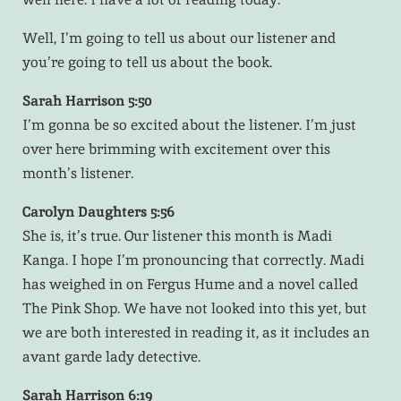
Well, I’m going to tell us about our listener and
you’re going to tell us about the book.
Sarah Harrison 5:50
I’m gonna be so excited about the listener. I’m just
over here brimming with excitement over this
month’s listener.
Carolyn Daughters 5:56
She is, it’s true. Our listener this month is Madi
Kanga. I hope I’m pronouncing that correctly. Madi
has weighed in on Fergus Hume and a novel called
The Pink Shop. We have not looked into this yet, but
we are both interested in reading it, as it includes an
avant garde lady detective.
Sarah Harrison 6:19