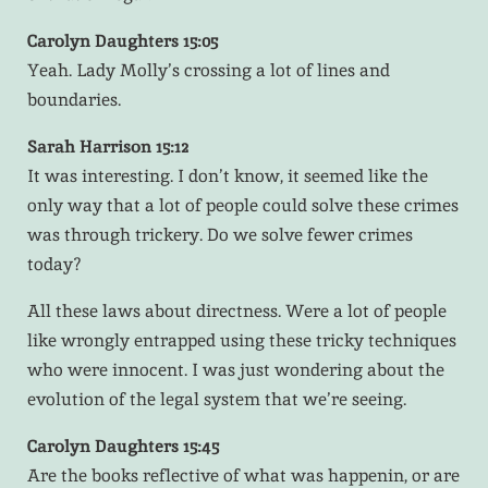
Carolyn Daughters 15:05
Yeah. Lady Molly’s crossing a lot of lines and
boundaries.
Sarah Harrison 15:12
It was interesting. I don’t know, it seemed like the
only way that a lot of people could solve these crimes
was through trickery. Do we solve fewer crimes
today?
All these laws about directness. Were a lot of people
like wrongly entrapped using these tricky techniques
who were innocent. I was just wondering about the
evolution of the legal system that we’re seeing.
Carolyn Daughters 15:45
Are the books reflective of what was happenin, or are