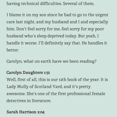
having technical difficulties. Several of them.
I blame it on my son since he had to go to the urgent
care last night, and my husband and I and especially
him. Don’t feel sorry for me, feel sorry for my poor
husband who’s sleep deprived today. But yeah, I
handle it worse. I’ll definitely say that. He handles it
better.
Carolyn, what on earth have we been reading?
Carolyn Daughters 1:51
Well, first of all, this is our 12th book of the year. It is
Lady Molly of Scotland Yard, and it’s pretty
awesome. She’s one of the first professional female
detectives in literature.
Sarah Harrison 2:04