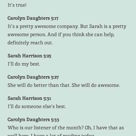
It’s true!
Carolyn Daughters 5:17
It’s a pretty awesome company. But Sarah is a pretty
awesome person. And if you think she can help,
definitely reach out.
Sarah Harrison 5:25
I’ll do my best.
Carolyn Daughters 5:27
She will do better than that. She will do awesome.
Sarah Harrison 5:31
I’ll do someone else’s best.
Carolyn Daughters 5:33
Who is our listener of the month? Oh, I have that as
well here. I have a lot of reading today.