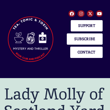
SUPPORT
SUBSCRIBE
CONTACT
Lady Molly of