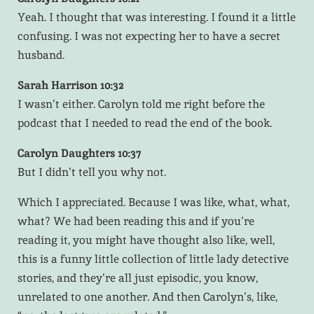
Yeah. I thought that was interesting. I found it a little
confusing. I was not expecting her to have a secret
husband.
Sarah Harrison 10:32
I wasn’t either. Carolyn told me right before the
podcast that I needed to read the end of the book.
Carolyn Daughters 10:37
But I didn’t tell you why not.
Which I appreciated. Because I was like, what, what,
what? We had been reading this and if you’re
reading it, you might have thought also like, well,
this is a funny little collection of little lady detective
stories, and they’re all just episodic, you know,
unrelated to one another. And then Carolyn’s, like,