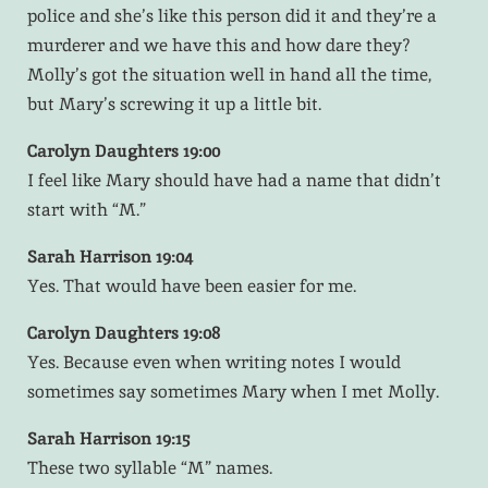
police and she’s like this person did it and they’re a
murderer and we have this and how dare they?
Molly’s got the situation well in hand all the time,
but Mary’s screwing it up a little bit.
Carolyn Daughters 19:00
I feel like Mary should have had a name that didn’t
start with “M.”
Sarah Harrison 19:04
Yes. That would have been easier for me.
Carolyn Daughters 19:08
Yes. Because even when writing notes I would
sometimes say sometimes Mary when I met Molly.
Sarah Harrison 19:15
These two syllable “M” names.