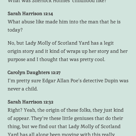
What was Sherlock Holmes’ childhood like?
Sarah Harrison 12:14
What abuse like made him into the man that he is
today?
No, but Lady Molly of Scotland Yard has a legit
origin story and it kind of wraps up her story and her
purpose and I thought that was pretty cool.
Carolyn Daughters 12:27
I’m pretty sure Edgar Allan Poe’s detective Dupin was
never a child.
Sarah Harrison 12:32
Right? Yeah, the origin of these folks, they just kind
of appear. They’re these little geniuses that do their
thing, but we find out that Lady Molly of Scotland
Yard has all along been moving with this really