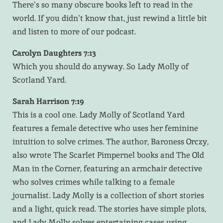
There’s so many obscure books left to read in the
world. If you didn’t know that, just rewind a little bit
and listen to more of our podcast.
Carolyn Daughters 7:13
Which you should do anyway. So Lady Molly of
Scotland Yard.
Sarah Harrison 7:19
This is a cool one. Lady Molly of Scotland Yard
features a female detective who uses her feminine
intuition to solve crimes. The author, Baroness Orczy,
also wrote The Scarlet Pimpernel books and The Old
Man in the Corner, featuring an armchair detective
who solves crimes while talking to a female
journalist. Lady Molly is a collection of short stories
and a light, quick read. The stories have simple plots,
and Lady Molly solves entertaining cases using