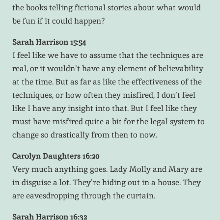
the books telling fictional stories about what would
be fun if it could happen?
Sarah Harrison 15:54
I feel like we have to assume that the techniques are
real, or it wouldn’t have any element of believability
at the time. But as far as like the effectiveness of the
techniques, or how often they misfired, I don’t feel
like I have any insight into that. But I feel like they
must have misfired quite a bit for the legal system to
change so drastically from then to now.
Carolyn Daughters 16:20
Very much anything goes. Lady Molly and Mary are
in disguise a lot. They’re hiding out in a house. They
are eavesdropping through the curtain.
Sarah Harrison 16:32