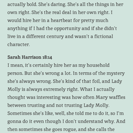
actually bold. She’s daring. She’s all the things in her
own right. She’s the real deal in her own right. I
would hire her in a heartbeat for pretty much
anything if I had the opportunity and if she didn’t
live in a different century and wasn’t a fictional
character.
Sarah Harrison 18:14
I mean, it’s certainly hire her as my household
person. But she’s wrong a lot. In terms of the mystery
she’s always wrong. She’s kind of that foil, and Lady
Molly is always extremely right. What I actually
thought was interesting was how often Mary waffles
between trusting and not trusting Lady Molly.
Sometimes she’s like, well, she told me to do it, so I’m
gonna do it even though I don’t understand why. And
then sometimes she goes rogue, and she calls the