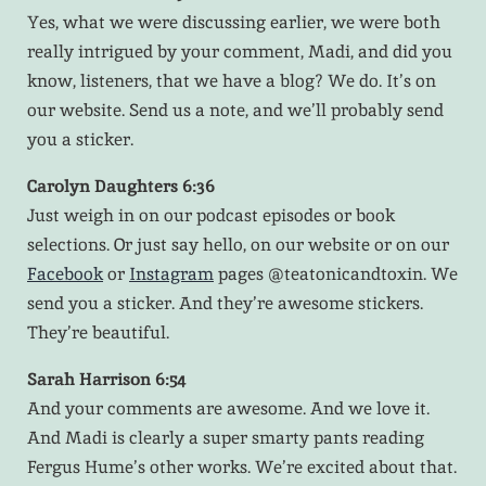
Yes, what we were discussing earlier, we were both
really intrigued by your comment, Madi, and did you
know, listeners, that we have a blog? We do. It’s on
our website. Send us a note, and we’ll probably send
you a sticker.
Carolyn Daughters 6:36
Just weigh in on our podcast episodes or book
selections. Or just say hello, on our website or on our
Facebook
or
Instagram
pages @teatonicandtoxin. We
send you a sticker. And they’re awesome stickers.
They’re beautiful.
Sarah Harrison 6:54
And your comments are awesome. And we love it.
And Madi is clearly a super smarty pants reading
Fergus Hume’s other works. We’re excited about that.