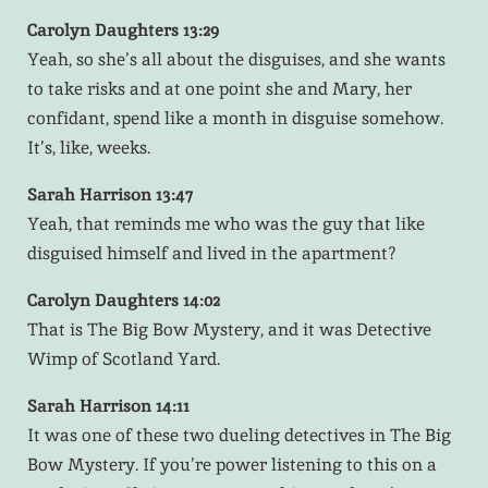
Carolyn Daughters 13:29
Yeah, so she’s all about the disguises, and she wants
to take risks and at one point she and Mary, her
confidant, spend like a month in disguise somehow.
It’s, like, weeks.
Sarah Harrison 13:47
Yeah, that reminds me who was the guy that like
disguised himself and lived in the apartment?
Carolyn Daughters 14:02
That is The Big Bow Mystery, and it was Detective
Wimp of Scotland Yard.
Sarah Harrison 14:11
It was one of these two dueling detectives in The Big
Bow Mystery. If you’re power listening to this on a