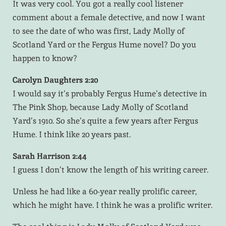
It was very cool. You got a really cool listener
comment about a female detective, and now I want
to see the date of who was first, Lady Molly of
Scotland Yard or the Fergus Hume novel? Do you
happen to know?
Carolyn Daughters 2:20
I would say it’s probably Fergus Hume’s detective in
The Pink Shop, because Lady Molly of Scotland
Yard’s 1910. So she’s quite a few years after Fergus
Hume. I think like 20 years past.
Sarah Harrison 2:44
I guess I don’t know the length of his writing career.
Unless he had like a 60-year really prolific career,
which he might have. I think he was a prolific writer.