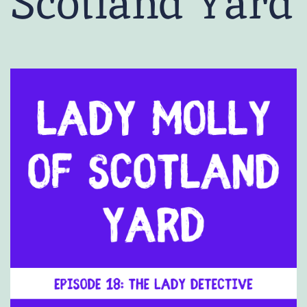
Scotland Yard