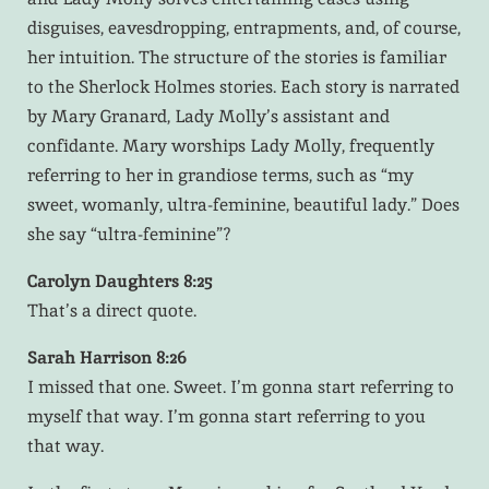
disguises, eavesdropping, entrapments, and, of course,
her intuition. The structure of the stories is familiar
to the Sherlock Holmes stories. Each story is narrated
by Mary Granard, Lady Molly’s assistant and
confidante. Mary worships Lady Molly, frequently
referring to her in grandiose terms, such as “my
sweet, womanly, ultra-feminine, beautiful lady.” Does
she say “ultra-feminine”?
Carolyn Daughters 8:25
That’s a direct quote.
Sarah Harrison 8:26
I missed that one. Sweet. I’m gonna start referring to
myself that way. I’m gonna start referring to you
that way.