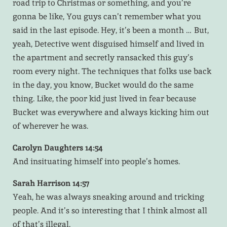
road trip to Christmas or something, and you’re
gonna be like, You guys can’t remember what you
said in the last episode. Hey, it’s been a month … But,
yeah, Detective went disguised himself and lived in
the apartment and secretly ransacked this guy’s
room every night. The techniques that folks use back
in the day, you know, Bucket would do the same
thing. Like, the poor kid just lived in fear because
Bucket was everywhere and always kicking him out
of wherever he was.
Carolyn Daughters 14:54
And insituating himself into people’s homes.
Sarah Harrison 14:57
Yeah, he was always sneaking around and tricking
people. And it’s so interesting that I think almost all
of that’s illegal.