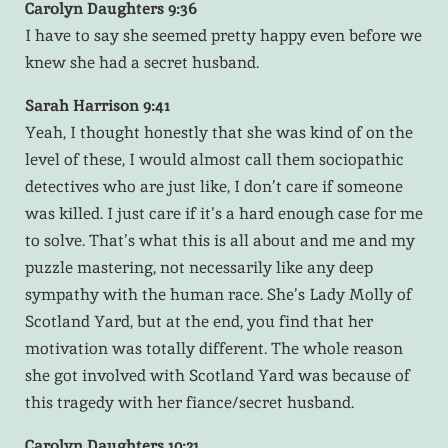
Carolyn Daughters 9:36
I have to say she seemed pretty happy even before we
knew she had a secret husband.
Sarah Harrison 9:41
Yeah, I thought honestly that she was kind of on the
level of these, I would almost call them sociopathic
detectives who are just like, I don’t care if someone
was killed. I just care if it’s a hard enough case for me
to solve. That’s what this is all about and me and my
puzzle mastering, not necessarily like any deep
sympathy with the human race. She’s Lady Molly of
Scotland Yard, but at the end, you find that her
motivation was totally different. The whole reason
she got involved with Scotland Yard was because of
this tragedy with her fiance/secret husband.
Carolyn Daughters 10:21