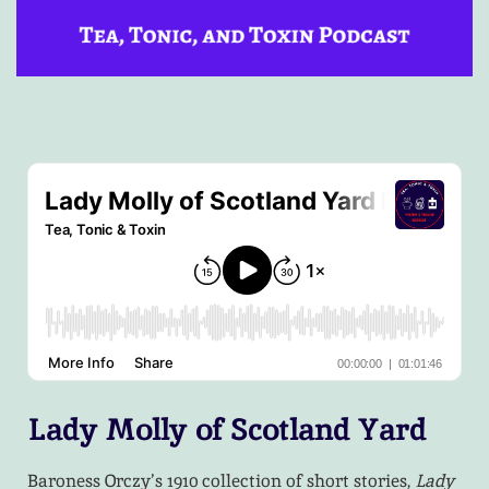
Lady Molly of Scotland Yard
Baroness Orczy’s 1910 collection of short stories,
Lady