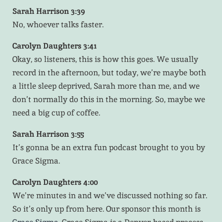
Sarah Harrison 3:39
No, whoever talks faster.
Carolyn Daughters 3:41
Okay, so listeners, this is how this goes. We usually
record in the afternoon, but today, we’re maybe both
a little sleep deprived, Sarah more than me, and we
don’t normally do this in the morning. So, maybe we
need a big cup of coffee.
Sarah Harrison 3:55
It’s gonna be an extra fun podcast brought to you by
Grace Sigma.
Carolyn Daughters 4:00
We’re minutes in and we’ve discussed nothing so far.
So it’s only up from here. Our sponsor this month is