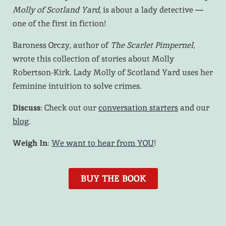
Molly of Scotland Yard
, is about a lady detective —
one of the first in fiction!
Baroness Orczy, author of
The Scarlet Pimpernel
,
wrote this collection of stories about Molly
Robertson-Kirk. Lady Molly of Scotland Yard uses her
feminine intuition to solve crimes.
Discuss
: Check out our
conversation starters
and our
blog
.
Weigh In
:
We want to hear from YOU
!
BUY THE BOOK