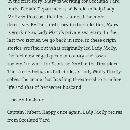
In the first story, Mary is working for Scotland Yard
in the Female Department and is told to help Lady
Molly with a case that has stumped the male
detectives. By the third story in the collection, Mary
is working as Lady Mary’s private secretary. In the
last two stories, we go back in time. In these origin
stories, we find out what originally led Lady Molly,
the “acknowledged queen of county and town
society,” to work for Scotland Yard in the first place.
The stories brings us full circle, as Lady Molly finally
solves the crime that has long threatened to ruin her
life and that of her secret husband
… secret husband …
Captain Hubert. Happy once again, Lady Molly retires
from Scotland Yard.