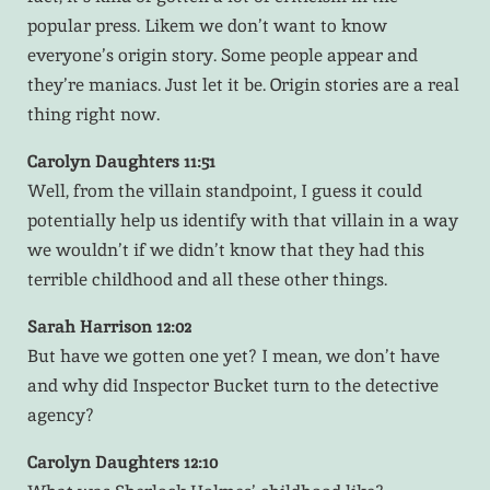
popular press. Likem we don’t want to know
everyone’s origin story. Some people appear and
they’re maniacs. Just let it be. Origin stories are a real
thing right now.
Carolyn Daughters 11:51
Well, from the villain standpoint, I guess it could
potentially help us identify with that villain in a way
we wouldn’t if we didn’t know that they had this
terrible childhood and all these other things.
Sarah Harrison 12:02
But have we gotten one yet? I mean, we don’t have
and why did Inspector Bucket turn to the detective
agency?
Carolyn Daughters 12:10