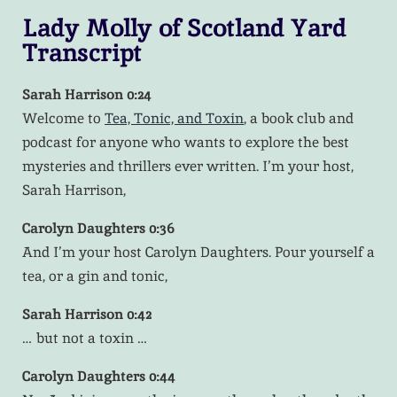
Lady Molly of Scotland Yard
Transcript
Sarah Harrison 0:24
Welcome to
Tea, Tonic, and Toxin
, a book club and
podcast for anyone who wants to explore the best
mysteries and thrillers ever written. I’m your host,
Sarah Harrison,
Carolyn Daughters 0:36
And I’m your host Carolyn Daughters. Pour yourself a
tea, or a gin and tonic,
Sarah Harrison 0:42
… but not a toxin …
Carolyn Daughters 0:44