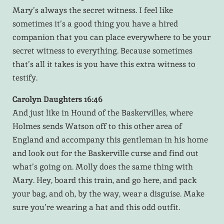
Mary’s always the secret witness. I feel like
sometimes it’s a good thing you have a hired
companion that you can place everywhere to be your
secret witness to everything. Because sometimes
that’s all it takes is you have this extra witness to
testify.
Carolyn Daughters 16:46
And just like in Hound of the Baskervilles, where
Holmes sends Watson off to this other area of
England and accompany this gentleman in his home
and look out for the Baskerville curse and find out
what’s going on. Molly does the same thing with
Mary. Hey, board this train, and go here, and pack
your bag, and oh, by the way, wear a disguise. Make
sure you’re wearing a hat and this odd outfit.