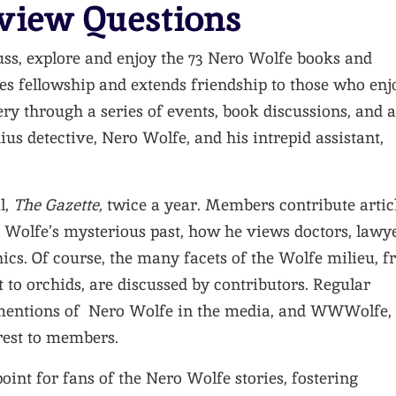
view Questions
uss, explore and enjoy the 73 Nero Wolfe books and
es fellowship and extends friendship to those who enj
ery through a series of events, book discussions, and a
ius detective, Nero Wolfe, and his intrepid assistant,
l,
The Gazette,
twice a year. Members contribute artic
e., Wolfe’s mysterious past, how he views doctors, lawye
thics. Of course, the many facets of the Wolfe milieu, 
et to orchids, are discussed by contributors. Regular
 mentions of Nero Wolfe in the media, and WWWolfe,
erest to members.
oint for fans of the Nero Wolfe stories, fostering