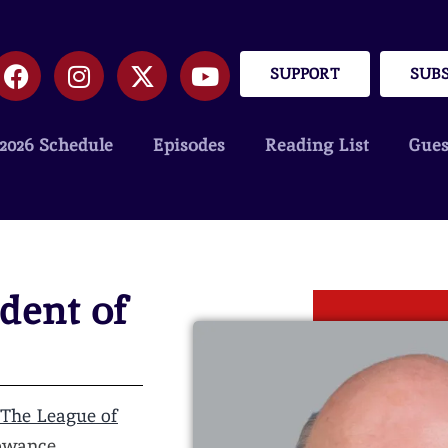
SUPPORT
SUB
2026 Schedule
Episodes
Reading List
Gues
dent of
The League of
rowance