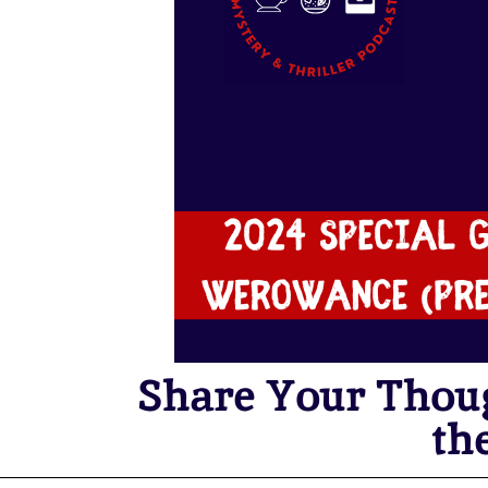
Share Your Thou
th