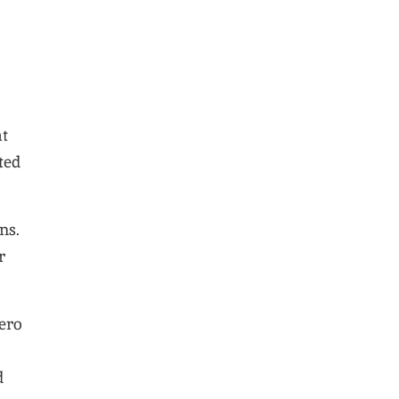
at
ted
ns.
r
ero
d