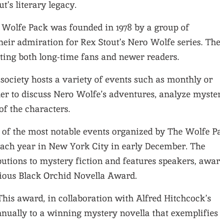
t’s literary legacy.
e Wolfe Pack was founded in 1978 by a group of
heir admiration for Rex Stout’s Nero Wolfe series. Th
cting both long-time fans and newer readers.
 society hosts a variety of events such as monthly or
er to discuss Nero Wolfe’s adventures, analyze myster
f the characters.
e of the most notable events organized by The Wolfe P
 each year in New York City in early December. The
utions to mystery fiction and features speakers, awar
gious Black Orchid Novella Award.
 This award, in collaboration with Alfred Hitchcock’s
nually to a winning mystery novella that exemplifies