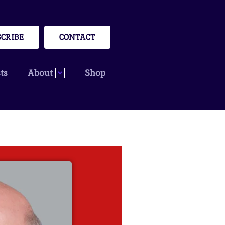
SCRIBE
CONTACT
ts
About
Shop