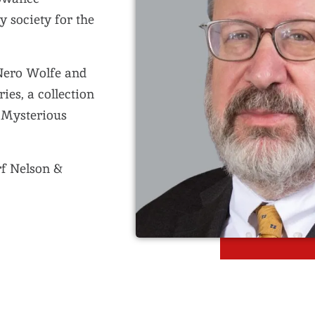
y society for the
 Nero Wolfe and
ies, a collection
e Mysterious
rf Nelson &