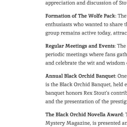
appreciation and discussion of Stou
Formation of The Wolfe Pack
: Th
enthusiasts who wanted to share t
group remains active today, attra
Regular Meetings and Events
: The
periodic meetings where fans gath
and celebrate the wit and wisdom o
Annual Black Orchid Banquet
: On
is the Black Orchid Banquet, held
banquet honors Rex Stout’s contrib
and the presentation of the presti
The Black Orchid Novella Award
:
Mystery Magazine, is presented an