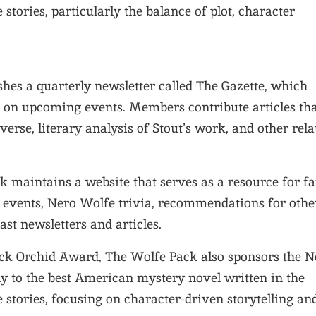
 stories, particularly the balance of plot, character
shes a quarterly newsletter called The Gazette, which
s on upcoming events. Members contribute articles th
erse, literary analysis of Stout’s work, and other rela
k maintains a website that serves as a resource for fa
g events, Nero Wolfe trivia, recommendations for othe
ast newsletters and articles.
lack Orchid Award, The Wolfe Pack also sponsors the N
y to the best American mystery novel written in the
 stories, focusing on character-driven storytelling an