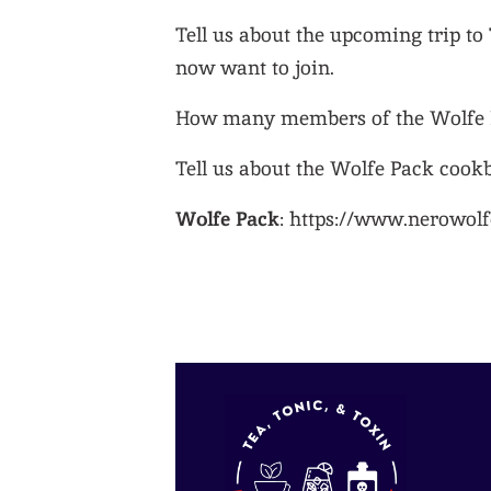
Tell us about the upcoming trip to
now want to join.
How many members of the Wolfe P
Tell us about the Wolfe Pack cook
Wolfe Pack
: https://www.nerowolf