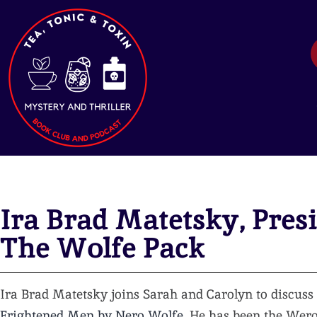
Ira Brad Matetsky, Presi
The Wolfe Pack
Ira Brad Matetsky joins Sarah and Carolyn to discuss
Frightened Men by Nero Wolfe
. He has been the We