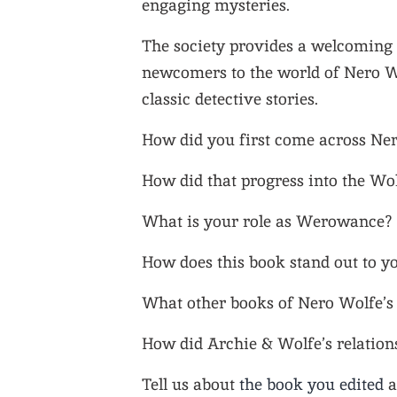
engaging mysteries.
The society provides a welcoming 
newcomers to the world of Nero Wo
classic detective stories.
How did you first come across Ne
How did that progress into the Wo
What is your role as Werowance?
How does this book stand out to y
What other books of Nero Wolfe’s 
How did Archie & Wolfe’s relations
Tell us about
the book you edited
a