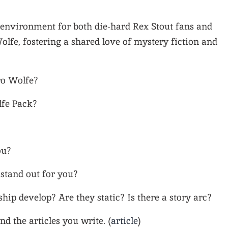
environment for both die-hard Rex Stout fans and
lfe, fostering a shared love of mystery fiction and
ro Wolfe?
lfe Pack?
ou?
stand out for you?
hip develop? Are they static? Is there a story arc?
nd the articles you write. (
article
)