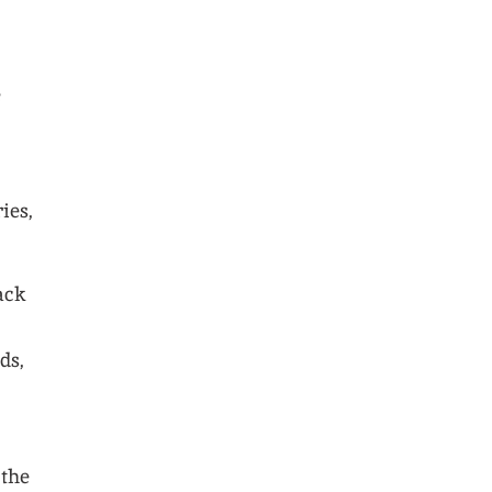
e
ies,
ack
ds,
 the