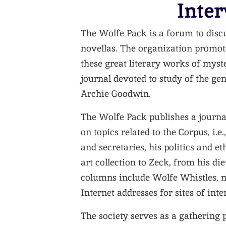
Inter
The Wolfe Pack is a forum to disc
novellas. The organization promot
these great literary works of myst
journal devoted to study of the gen
Archie Goodwin.
The Wolfe Pack publishes a journa
on topics related to the Corpus, i.
and secretaries, his politics and e
art collection to Zeck, from his di
columns include Wolfe Whistles,
Internet addresses for sites of int
The society serves as a gathering p