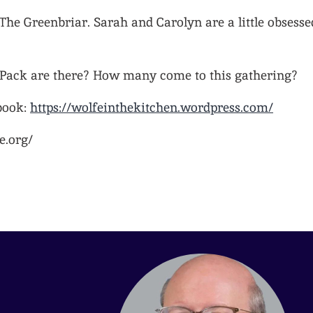
 The Greenbriar. Sarah and Carolyn are a little obsesse
ack are there? How many come to this gathering?
book:
https://wolfeinthekitchen.wordpress.com/
e.org/