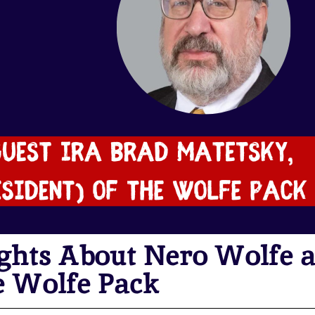
ghts About Nero Wolfe 
e Wolfe Pack