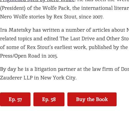
(President) of the Wolfe Pack, the international literar
Nero Wolfe stories by Rex Stout, since 2007.
Ira Matetsky has written a number of articles about
related topics and edited The Last Drive and Other Stor
of some of Rex Stout’s earliest work, published by th
Press/Open Road in 2015.
By day he is a litigation partner at the law firm of Do
Zauderer LLP in New York City.
Ep. 57
Ep. 58
Buy the Book