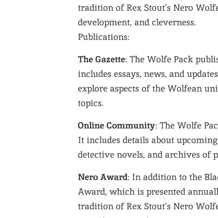
tradition of Rex Stout’s Nero Wolfe
development, and cleverness.
Publications:
The Gazette
: The Wolfe Pack publi
includes essays, news, and update
explore aspects of the Wolfean univ
topics.
Online Community
: The Wolfe Pac
It includes details about upcomin
detective novels, and archives of p
Nero Award
: In addition to the B
Award, which is presented annuall
tradition of Rex Stout’s Nero Wolfe