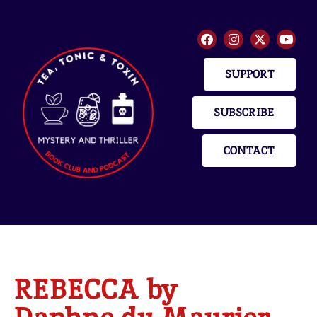
SUPPORT
SUBSCRIBE
CONTACT
REBECCA by