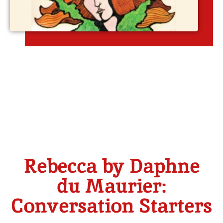
Rebecca by Daphne
du Maurier:
Conversation Starters