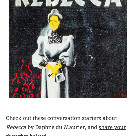
Check out these conversation starters about
Rebecca
by Daphne du Maurier, and
share your