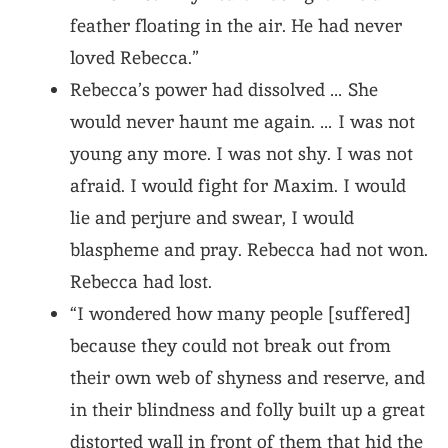
feather floating in the air. He had never
loved Rebecca.”
Rebecca’s power had dissolved … She
would never haunt me again. … I was not
young any more. I was not shy. I was not
afraid. I would fight for Maxim. I would
lie and perjure and swear, I would
blaspheme and pray. Rebecca had not won.
Rebecca had lost.
“I wondered how many people [suffered]
because they could not break out from
their own web of shyness and reserve, and
in their blindness and folly built up a great
distorted wall in front of them that hid the