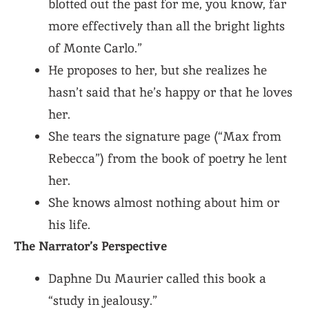
blotted out the past for me, you know, far
more effectively than all the bright lights
of Monte Carlo.”
He proposes to her, but she realizes he
hasn’t said that he’s happy or that he loves
her.
She tears the signature page (“Max from
Rebecca”) from the book of poetry he lent
her.
She knows almost nothing about him or
his life.
The Narrator’s Perspective
Daphne Du Maurier called this book a
“study in jealousy.”