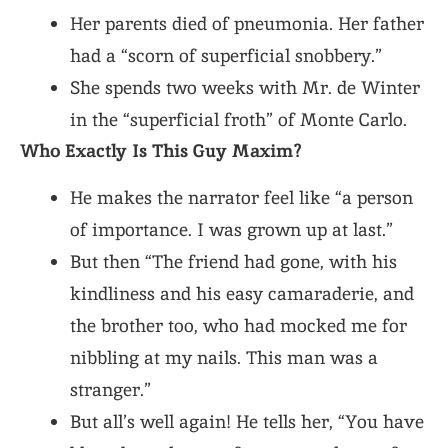
Her parents died of pneumonia. Her father
had a “scorn of superficial snobbery.”
She spends two weeks with Mr. de Winter
in the “superficial froth” of Monte Carlo.
Who Exactly Is This Guy Maxim?
He makes the narrator feel like “a person
of importance. I was grown up at last.”
But then “The friend had gone, with his
kindliness and his easy camaraderie, and
the brother too, who had mocked me for
nibbling at my nails. This man was a
stranger.”
But all’s well again! He tells her, “You have