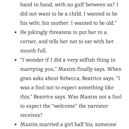
hand in hand, with no gulf between us? I
did not want to be a child. I wanted to be
his wife, his mother. I wanted to be old.”
He jokingly threatens to put her in a
corner, and tells her not to eat with her
mouth full.
“I wonder if I did a very selfish thing in
marrying you,” Maxim finally says. When
gran asks about Rebecca, Beatrice says, “I
was a fool not to expect something like
this,” Beatrice says. Was Maxim not a fool
to expect the “welcome” the narrator
receives?
Maxim married a girl half his, someone