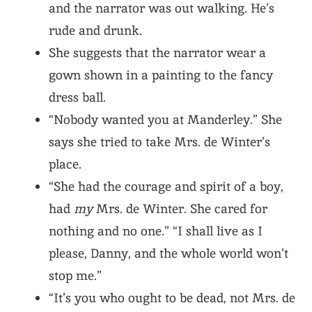
and the narrator was out walking. He’s
rude and drunk.
She suggests that the narrator wear a
gown shown in a painting to the fancy
dress ball.
“Nobody wanted you at Manderley.” She
says she tried to take Mrs. de Winter’s
place.
“She had the courage and spirit of a boy,
had
my
Mrs. de Winter. She cared for
nothing and no one.” “I shall live as I
please, Danny, and the whole world won’t
stop me.”
“It’s you who ought to be dead, not Mrs. de