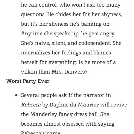
he can control, who won’t ask too many
questions. He chides her for her shyness,
but it’s her shyness he’s banking on.
Anytime she speaks up, he gets angry.
She’s naive, silent, and codependent. She
internalizes her feelings and blames
herself for everything. Is he more of a
villain than Mrs. Danvers?
Worst Party Ever
Several people ask if the narrator in
Rebecca
by Daphne du Maurier will revive
the Manderley fancy dress ball. She
becomes almost obsessed with saying
Rebecca’s name.