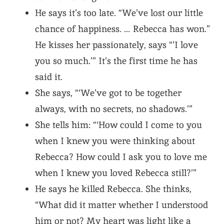
He says it’s too late. “We’ve lost our little
chance of happiness. … Rebecca has won.”
He kisses her passionately, says “’I love
you so much.’” It’s the first time he has
said it.
She says, “‘We’ve got to be together
always, with no secrets, no shadows.’”
She tells him: “‘How could I come to you
when I knew you were thinking about
Rebecca? How could I ask you to love me
when I knew you loved Rebecca still?’”
He says he killed Rebecca. She thinks,
“What did it matter whether I understood
him or not? My heart was light like a