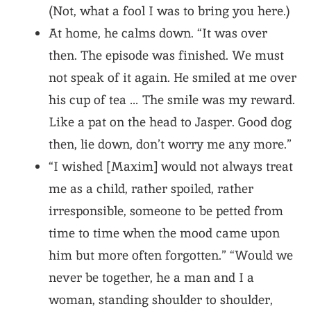
(Not, what a fool I was to bring you here.)
At home, he calms down. “It was over
then. The episode was finished. We must
not speak of it again. He smiled at me over
his cup of tea … The smile was my reward.
Like a pat on the head to Jasper. Good dog
then, lie down, don’t worry me any more.”
“I wished [Maxim] would not always treat
me as a child, rather spoiled, rather
irresponsible, someone to be petted from
time to time when the mood came upon
him but more often forgotten.” “Would we
never be together, he a man and I a
woman, standing shoulder to shoulder,