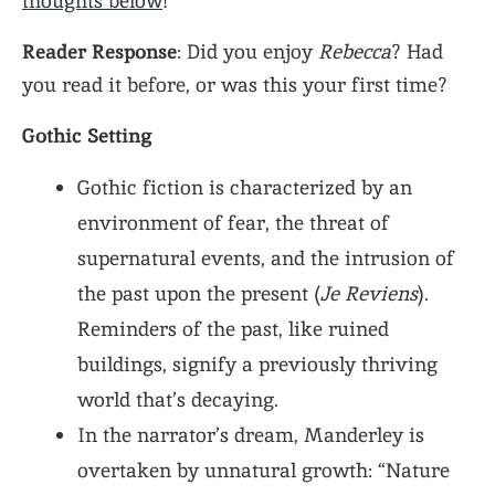
thoughts below
!
Reader Response
: Did you enjoy
Rebecca
? Had
you read it before, or was this your first time?
Gothic Setting
Gothic fiction is characterized by an
environment of fear, the threat of
supernatural events, and the intrusion of
the past upon the present (
Je Reviens
).
Reminders of the past, like ruined
buildings, signify a previously thriving
world that’s decaying.
In the narrator’s dream, Manderley is
overtaken by unnatural growth: “Nature