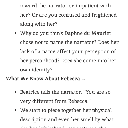
toward the narrator or impatient with
her? Or are you confused and frightened
along with her?
Why do you think Daphne du Maurier
chose not to name the narrator? Does her
lack of a name affect your perception of
her personhood? Does she come into her
own identity?
What We Know About Rebecca …
Beatrice tells the narrator, “You are so
very different from Rebecca.”
We start to piece together her physical
description and even her smell by what