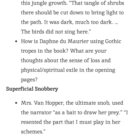
this jungle growth. “That tangle of shrubs
there should be cut down to bring light to
the path. It was dark, much too dark. …
The birds did not sing here.”
How is Daphne du Maurier using Gothic
tropes in the book? What are your
thoughts about the sense of loss and
physical/spiritual exile in the opening
pages?
Superficial Snobbery
Mrs. Van Hopper, the ultimate snob, used
the narrator “as a bait to draw her prey.” “I
resented the part that I must play in her
schemes.”