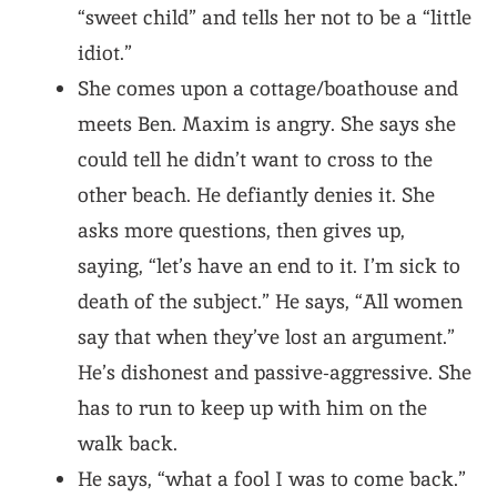
“sweet child” and tells her not to be a “little
idiot.”
She comes upon a cottage/boathouse and
meets Ben. Maxim is angry. She says she
could tell he didn’t want to cross to the
other beach. He defiantly denies it. She
asks more questions, then gives up,
saying, “let’s have an end to it. I’m sick to
death of the subject.” He says, “All women
say that when they’ve lost an argument.”
He’s dishonest and passive-aggressive. She
has to run to keep up with him on the
walk back.
He says, “what a fool I was to come back.”