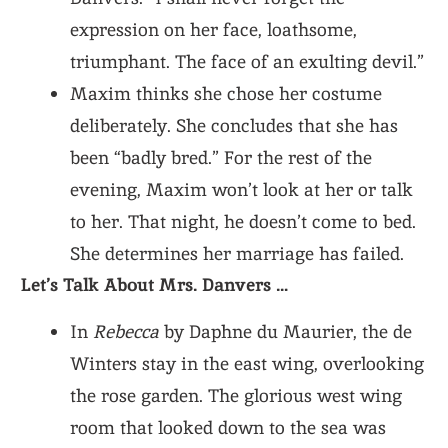
expression on her face, loathsome,
triumphant. The face of an exulting devil.”
Maxim thinks she chose her costume
deliberately. She concludes that she has
been “badly bred.” For the rest of the
evening, Maxim won’t look at her or talk
to her. That night, he doesn’t come to bed.
She determines her marriage has failed.
Let’s Talk About Mrs. Danvers …
In
Rebecca
by Daphne du Maurier, the de
Winters stay in the east wing, overlooking
the rose garden. The glorious west wing
room that looked down to the sea was