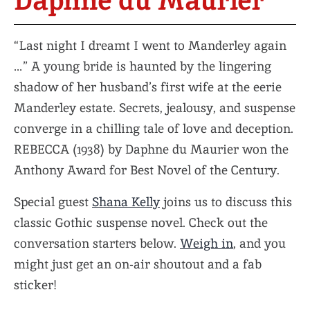
Daphne du Maurier
“Last night I dreamt I went to Manderley again
…” A young bride is haunted by the lingering
shadow of her husband’s first wife at the eerie
Manderley estate. Secrets, jealousy, and suspense
converge in a chilling tale of love and deception.
REBECCA (1938) by Daphne du Maurier won the
Anthony Award for Best Novel of the Century.
Special guest
Shana Kelly
joins us to discuss this
classic Gothic suspense novel. Check out the
conversation starters below.
Weigh in
, and you
might just get an on-air shoutout and a fab
sticker!