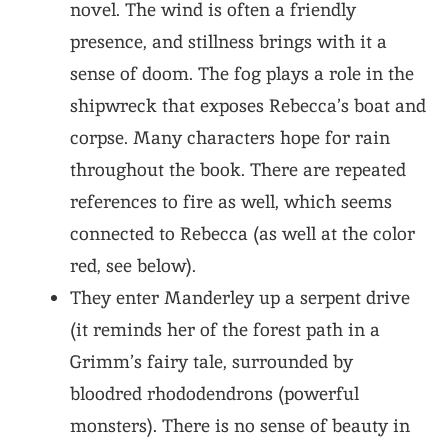
novel. The wind is often a friendly
presence, and stillness brings with it a
sense of doom. The fog plays a role in the
shipwreck that exposes Rebecca’s boat and
corpse. Many characters hope for rain
throughout the book. There are repeated
references to fire as well, which seems
connected to Rebecca (as well at the color
red, see below).
They enter Manderley up a serpent drive
(it reminds her of the forest path in a
Grimm’s fairy tale, surrounded by
bloodred rhododendrons (powerful
monsters). There is no sense of beauty in