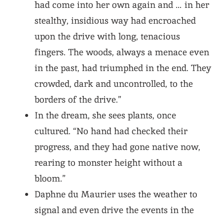
had come into her own again and … in her
stealthy, insidious way had encroached
upon the drive with long, tenacious
fingers. The woods, always a menace even
in the past, had triumphed in the end. They
crowded, dark and uncontrolled, to the
borders of the drive.”
In the dream, she sees plants, once
cultured. “
No hand had checked their
progress
, and they had gone native now,
rearing to monster height without a
bloom.”
Daphne du Maurier uses the weather to
signal and even drive the events in the