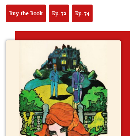
Buy the Book
Ep. 72
Ep. 74