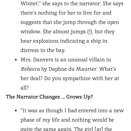
Winter,” she says to the narrator. She says
there’s nothing for her to live for and
suggests that she jump through the open
window. She almost jumps (!), but they
hear explosions indicating a ship in
distress in the bay.
Mrs. Danvers is an unusual villain in
Rebecca
by Daphne du Maurier. What’s
her deal? Do you sympathize with her at
all?
The Narrator Changes … Grows Up?
“It was as though I had entered into a new
phase of my life and nothing would be
quite the same again. The girl [at] the