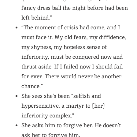
fancy dress ball the night before had been
left behind.”
“The moment of crisis had come, and I
must face it. My old fears, my diffidence,
my shyness, my hopeless sense of
inferiority, must be conquered now and
thrust aside. If I failed now I should fail
for ever. There would never be another
chance.”
She sees she’s been “selfish and
hypersensitive, a martyr to [her]
inferiority complex.”
She asks him to forgive her. He doesn’t
ask her to forgive him.