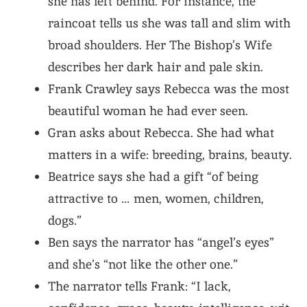
she has left behind. For instance, the
raincoat tells us she was tall and slim with
broad shoulders. Her The Bishop’s Wife
describes her dark hair and pale skin.
Frank Crawley says Rebecca was the most
beautiful woman he had ever seen.
Gran asks about Rebecca. She had what
matters in a wife: breeding, brains, beauty.
Beatrice says she had a gift “of being
attractive to … men, women, children,
dogs.”
Ben says the narrator has “angel’s eyes”
and she’s “not like the other one.”
The narrator tells Frank: “I lack,