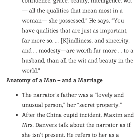
confidence, grace, beauty, intelligence, wit
— all the qualities that mean most in a
woman— she possessed.” He says, “You
have qualities that are just as important,
far more so. … [K]indliness, and sincerity,
and … modesty—are worth far more … to a
husband, than all the wit and beauty in the
world.”
Anatomy of a Man – and a Marriage
The narrator’s father was a “lovely and
unusual person,” her “secret property.”
After the China cupid incident, Maxim and
Mrs. Danvers talk about the narrator as if
she isn’t present. He refers to her as a