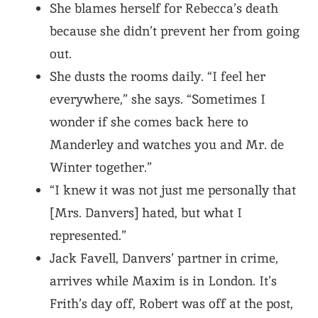
She blames herself for Rebecca’s death
because she didn’t prevent her from going
out.
She dusts the rooms daily. “I feel her
everywhere,” she says. “Sometimes I
wonder if she comes back here to
Manderley and watches you and Mr. de
Winter together.”
“I knew it was not just me personally that
[Mrs. Danvers] hated, but what I
represented.”
Jack Favell, Danvers’ partner in crime,
arrives while Maxim is in London. It’s
Frith’s day off, Robert was off at the post,