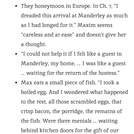
They honeymoon in Europe. In Ch. 7, “I
dreaded this arrival at Manderley as much
as I had longed for it.” Maxim seems
“careless and at ease” and doesn’t give her
a thought.
“I could not help it if I felt like a guest in
Manderley, my home, … I was like a guest
… waiting for the return of the hostess.”
Max eats a small piece of fish. “I took a
boiled egg. And I wondered what happened
to the rest, all those scrambled eggs, that
crisp bacon, the porridge, the remains of
the fish. Were there menials … waiting
behind kitchen doors for the gift of our