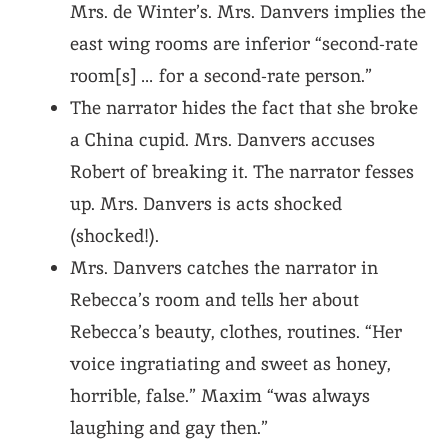
Mrs. de Winter’s. Mrs. Danvers implies the
east wing rooms are inferior “second-rate
room[s] … for a second-rate person.”
The narrator hides the fact that she broke
a China cupid. Mrs. Danvers accuses
Robert of breaking it. The narrator fesses
up. Mrs. Danvers is acts shocked
(shocked!).
Mrs. Danvers catches the narrator in
Rebecca’s room and tells her about
Rebecca’s beauty, clothes, routines. “Her
voice ingratiating and sweet as honey,
horrible, false.” Maxim “was always
laughing and gay then.”