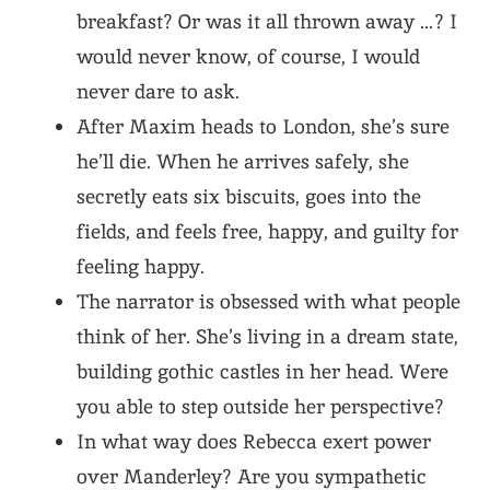
breakfast? Or was it all thrown away …? I
would never know, of course, I would
never dare to ask.
After Maxim heads to London, she’s sure
he’ll die. When he arrives safely, she
secretly eats six biscuits, goes into the
fields, and feels free, happy, and guilty for
feeling happy.
The narrator is obsessed with what people
think of her. She’s living in a dream state,
building gothic castles in her head. Were
you able to step outside her perspective?
In what way does Rebecca exert power
over Manderley? Are you sympathetic