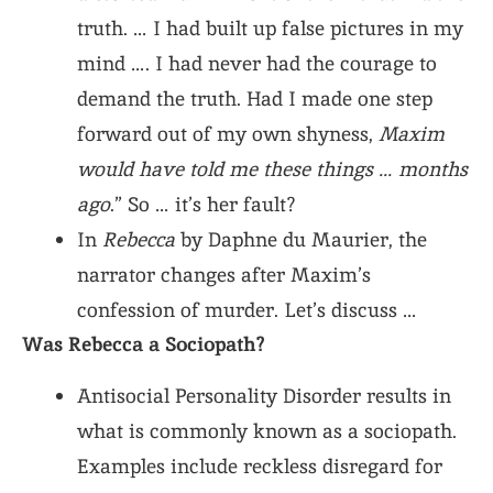
truth. … I had built up false pictures in my
mind …. I had never had the courage to
demand the truth. Had I made one step
forward out of my own shyness,
Maxim
would have told me these things … months
ago
.” So … it’s her fault?
In
Rebecca
by Daphne du Maurier, the
narrator changes after Maxim’s
confession of murder. Let’s discuss …
Was Rebecca a Sociopath?
Antisocial Personality Disorder results in
what is commonly known as a sociopath.
Examples include reckless disregard for