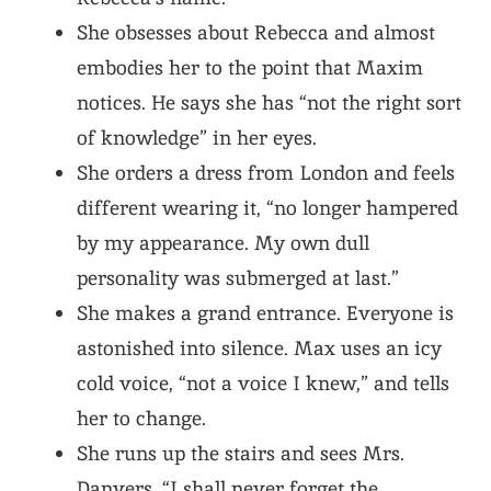
She obsesses about Rebecca and almost
embodies her to the point that Maxim
notices. He says she has “not the right sort
of knowledge” in her eyes.
She orders a dress from London and feels
different wearing it, “no longer hampered
by my appearance. My own dull
personality was submerged at last.”
She makes a grand entrance. Everyone is
astonished into silence. Max uses an icy
cold voice, “not a voice I knew,” and tells
her to change.
She runs up the stairs and sees Mrs.
Danvers. “I shall never forget the